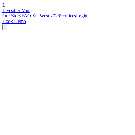
L
Livesitter Mini
Our Story
FAQ
ISC West 2026
Services
Login
Book Demo