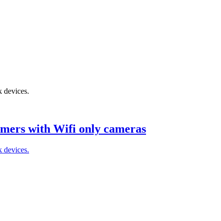
k devices.
mers with Wifi only cameras
k devices.