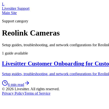
L
Livesitter
Support
Main Site
Support category
Reolink Cameras
Setup guides, troubleshooting, and network configurations for Reolin
1
guide
available
Livesitter Customer Onboarding for Custo
Setup guides, troubleshooting, and network configurations for Reolin
6 min read
©
2026
Livesitter. All rights reserved.
Privacy Policy
Terms of Service